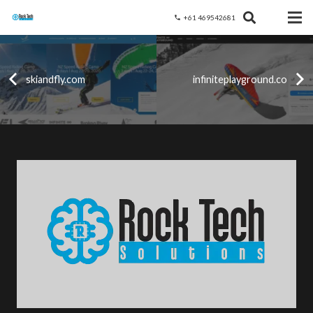
+61 469542681
phone
skiandfly.com
infiniteplayground.co