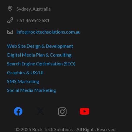
Sydney, Australia
+61 469542681
info@rocktechsolutions.com.au
Web Site Design & Development
Digital Media Plan & Consulting
Search Engine Optimisation (SEO)
Graphics & UX/UI
SMS Marketing
Social Media Marketing
© 2025 Rock Tech Solutions . All Rights Reserved.