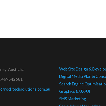
Web Site Design & Devel
ney, Australia
Digital Media Plan & Consu
1 469542681
Search Engine Optimisatio
o@rocktechsolutions.com.au
Graphics & UX/UI
SMS Marketing