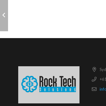
Syd
+6
inf