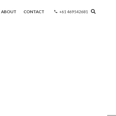
ABOUT
CONTACT
+61 469542681
phone