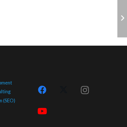
opment
lting
n (SEO)