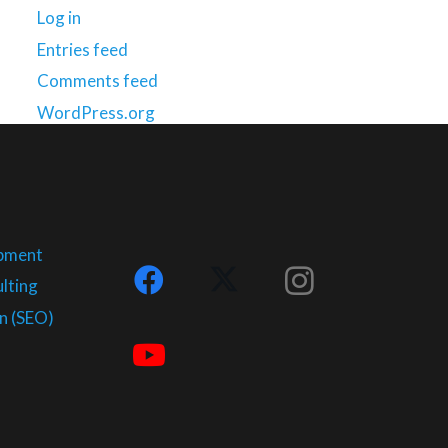
Log in
Entries feed
Comments feed
WordPress.org
opment
lting
n (SEO)