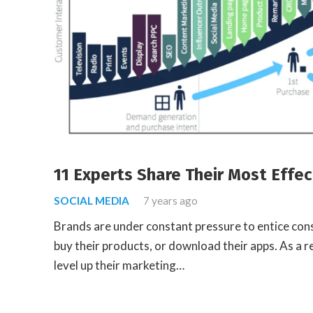
11 Experts Share Their Most Effec
SOCIAL MEDIA
7 years ago
Brands are under constant pressure to entice cons
buy their products, or download their apps. As a re
level up their marketing…