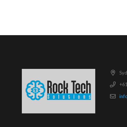
Syd
+6
inf