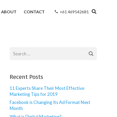
ABOUT
CONTACT
+61 469542681
phone
Search
for:
Recent Posts
11 Experts Share Their Most Effective
Marketing Tips for 2019
Facebook is Changing Its Ad Format Next
Month
What is Digital Marketing?