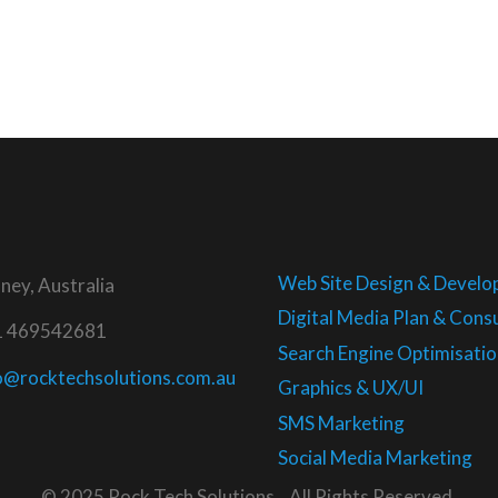
Web Site Design & Devel
ney, Australia
Digital Media Plan & Consu
1 469542681
Search Engine Optimisatio
o@rocktechsolutions.com.au
Graphics & UX/UI
SMS Marketing
Social Media Marketing
© 2025 Rock Tech Solutions . All Rights Reserved.