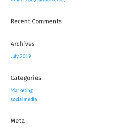
Recent Comments
Archives
July 2019
Categories
Marketing
social media
Meta