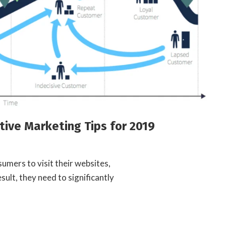
tive Marketing Tips for 2019
umers to visit their websites,
sult, they need to significantly